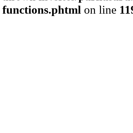
functions.phtml
on line
11