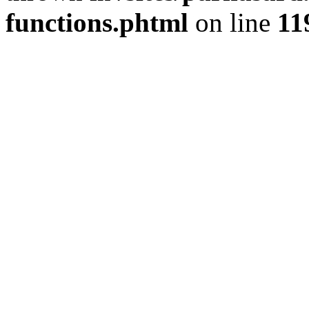
functions.phtml
on line
11