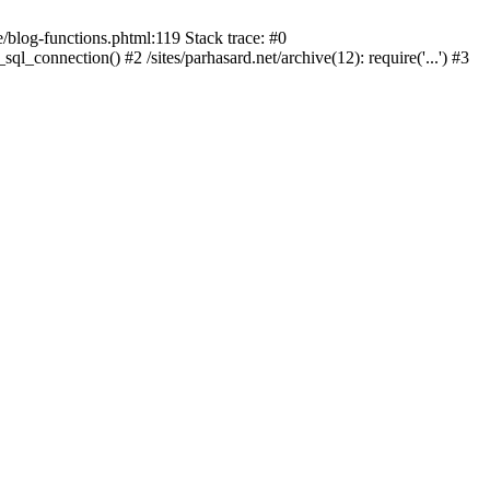
blog-functions.phtml:119 Stack trace: #0
sql_connection() #2 /sites/parhasard.net/archive(12): require('...') #3