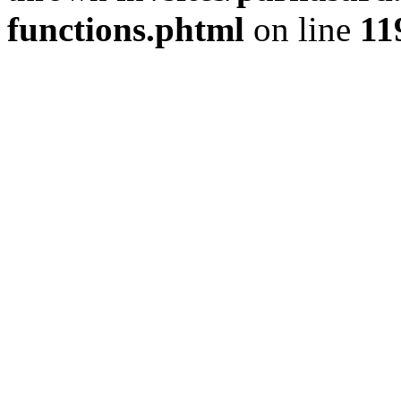
functions.phtml
on line
11