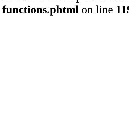
functions.phtml
on line
11