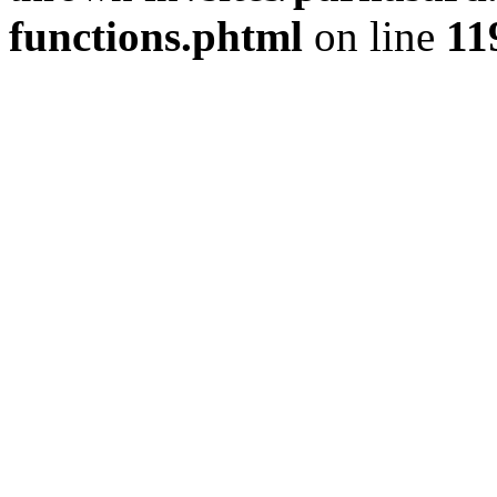
functions.phtml
on line
11