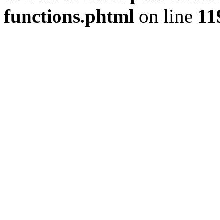
functions.phtml
on line
11