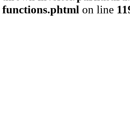
functions.phtml
on line
11