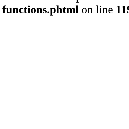
functions.phtml
on line
11