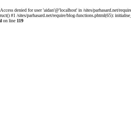
denied for user 'aidan'@'localhost' in /sites/parhasard.net/require/
t() #1 /sites/parhasard.net/require/blog-functions.phtml(65): initialise_
l
on line
119