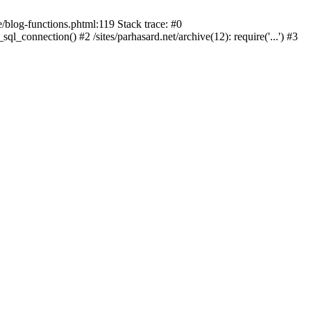
blog-functions.phtml:119 Stack trace: #0
sql_connection() #2 /sites/parhasard.net/archive(12): require('...') #3