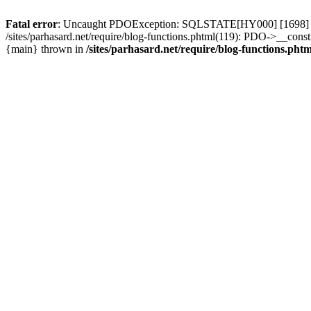
Fatal error
: Uncaught PDOException: SQLSTATE[HY000] [1698] Access 
/sites/parhasard.net/require/blog-functions.phtml(119): PDO->__construc
{main} thrown in
/sites/parhasard.net/require/blog-functions.phtm