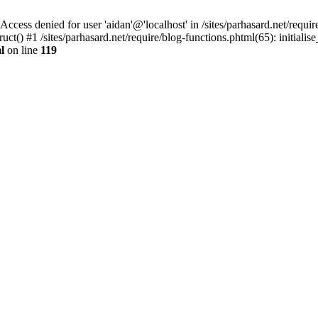
denied for user 'aidan'@'localhost' in /sites/parhasard.net/require/
t() #1 /sites/parhasard.net/require/blog-functions.phtml(65): initialise_
l
on line
119