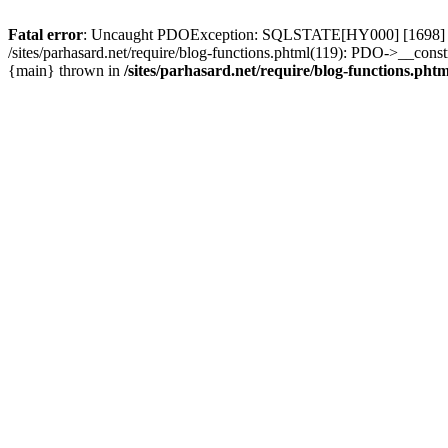
Fatal error
: Uncaught PDOException: SQLSTATE[HY000] [1698] Access 
/sites/parhasard.net/require/blog-functions.phtml(119): PDO->__construc
{main} thrown in
/sites/parhasard.net/require/blog-functions.phtm