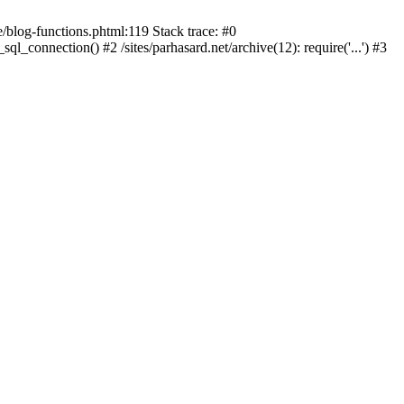
blog-functions.phtml:119 Stack trace: #0
sql_connection() #2 /sites/parhasard.net/archive(12): require('...') #3