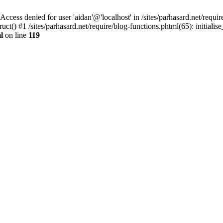
denied for user 'aidan'@'localhost' in /sites/parhasard.net/require/
t() #1 /sites/parhasard.net/require/blog-functions.phtml(65): initialise_
l
on line
119