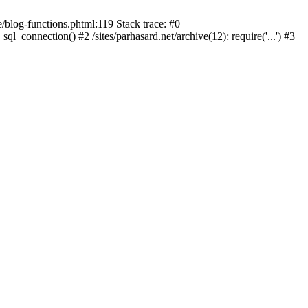
blog-functions.phtml:119 Stack trace: #0
sql_connection() #2 /sites/parhasard.net/archive(12): require('...') #3