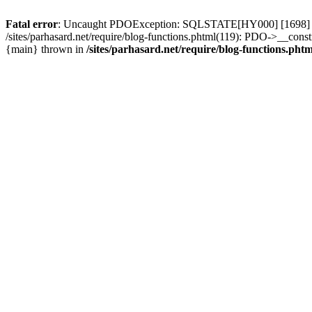
Fatal error
: Uncaught PDOException: SQLSTATE[HY000] [1698] Access 
/sites/parhasard.net/require/blog-functions.phtml(119): PDO->__construc
{main} thrown in
/sites/parhasard.net/require/blog-functions.phtm