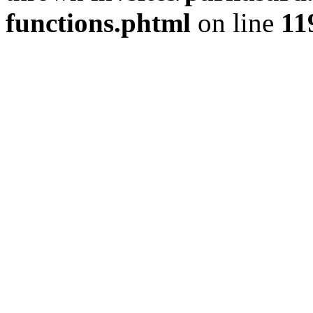
functions.phtml
on line
11