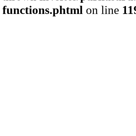
functions.phtml
on line
11