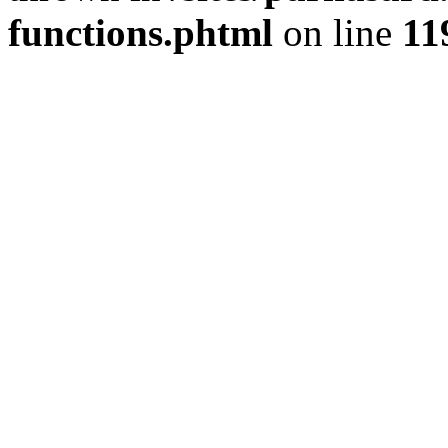
functions.phtml
on line
11