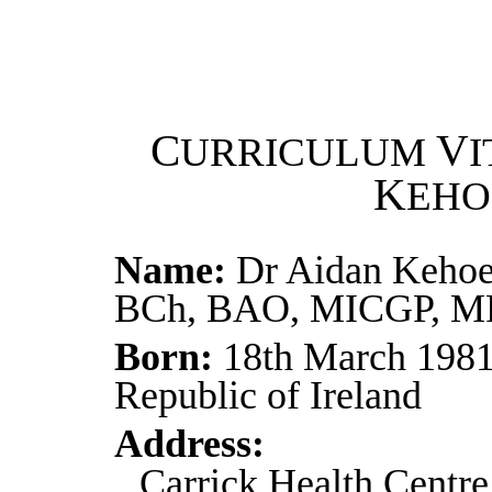
C
V
URRICULUM
I
K
EHO
Name:
Dr Aidan Kehoe
BCh, BAO, MICGP, 
Born:
18th March 1981
Republic of Ireland
Address:
Carrick Health Centre