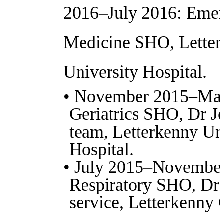
2016–July 2016: Eme
Medicine SHO, Lette
University Hospital.
• November 2015–Ma
Geriatrics SHO, Dr J
team, Letterkenny Un
Hospital.
• July 2015–Novembe
Respiratory SHO, Dr
service, Letterkenny