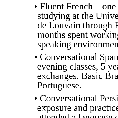
• Fluent French—one 
studying at the Unive
de Louvain through F
months spent working
speaking environment
• Conversational Span
evening classes, 5 ye
exchanges. Basic Bra
Portuguese.
• Conversational Persi
exposure and practice
attended a language c