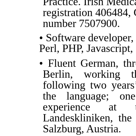
Practice. Irish Medic
registration 406484,
number 7507900.
• Software developer,
Perl, PHP, Javascript
• Fluent German, thr
Berlin, working 
following two years
the language; on
experience at t
Landeskliniken, the
Salzburg, Austria.