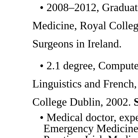
• 2008–2012, Graduat
Medicine, Royal Colleg
Surgeons in Ireland.
• 2.1 degree, Compute
Linguistics and French,
College Dublin, 2002.
S
• Medical doctor, expe
Emergency Medicine