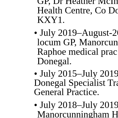
GP, Dr Heather McInt
Health Centre, Co Do
KXY1.
• July 2019–August-2
locum GP, Manorcun
Raphoe medical prac 
Donegal.
• July 2015–July 2019
Donegal Specialist Tr
General Practice.
• July 2018–July 2019
Manorcunningham He