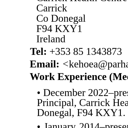
Carrick
Co Donegal
F94 KXY1
Ireland
Tel:
+353 85 1343873
Email:
<
kehoea@parha
Work Experience (Med
• December 2022–pre
Principal, Carrick He
Donegal, F94 KXY1.
• January 2014–prese