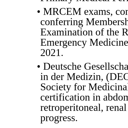
• MRCEM exams, com
conferring Membersh
Examination of the R
Emergency Medicine
2021.
• Deutsche Gesellschaf
in der Medizin, (D
Society for Medicinal
certification in abdo
retroperitoneal, renal
progress.