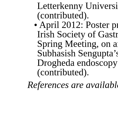
Letterkenny Universi
(contributed).
• April 2012: Poster p
Irish Society of Gast
Spring Meeting, on an
Subhasish Sengupta’
Drogheda endoscopy 
(contributed).
References are availabl