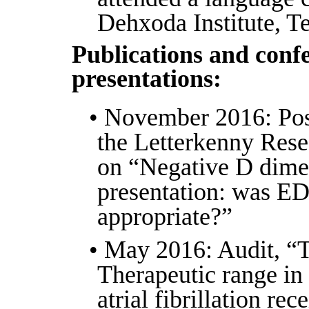
Dehxoda Institute, Te
Publications and conf
presentations:
• November 2016: Post
the Letterkenny Res
on “Negative D dime
presentation: was ED
appropriate?”
• May 2016: Audit, “
Therapeutic range in 
atrial fibrillation rec