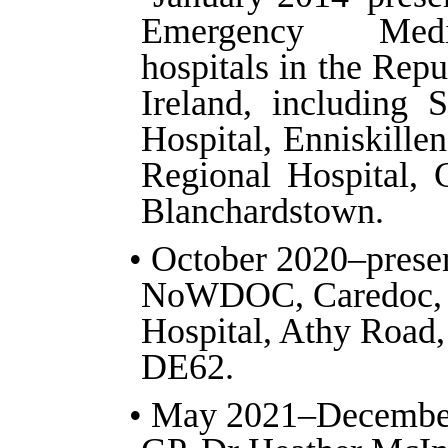
Emergency Medi
hospitals in the Rep
Ireland, including 
Hospital, Enniskillen
Regional Hospital, 
Blanchardstown.
• October 2020–prese
NoWDOC, Caredoc, 
Hospital, Athy Road,
DE62.
• May 2021–Decembe