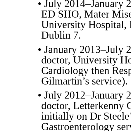
• July 2014–January 2
ED SHO, Mater Mise
University Hospital, 
Dublin 7.
• January 2013–July 2
doctor, University H
Cardiology then Resp
Gilmartin’s service).
• July 2012–January 2
doctor, Letterkenny 
initially on Dr Steele
Gastroenterology ser