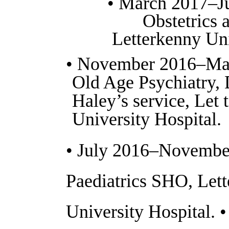
• March 2017–J
Obstetrics 
Letterkenny Uni
• November 2016–Ma
Old Age Psychiatry, 
Haley’s service, Let 
University Hospital.
• July 2016–Novembe
Paediatrics SHO, Let
University Hospital. 