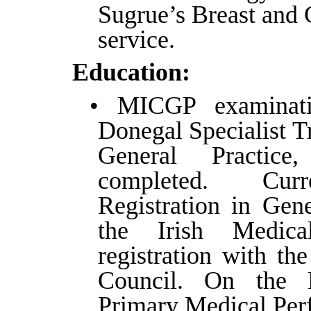
Sugrue’s Breast and 
service.
Education:
• MICGP examinatio
Donegal Specialist T
General Practice
completed. Curr
Registration in Gene
the Irish Medic
registration with th
Council. On the N
Primary Medical Perf