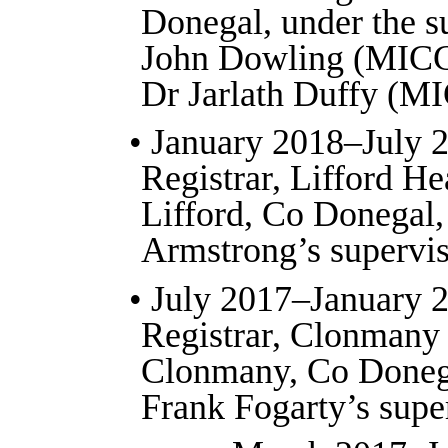
Donegal, under the s
John Dowling (MICG
Dr Jarlath Duffy (M
• January 2018–July 
Registrar, Lifford He
Lifford, Co Donegal,
Armstrong’s supervis
• July 2017–January 
Registrar, Clonmany
Clonmany, Co Doneg
Frank Fogarty’s supe