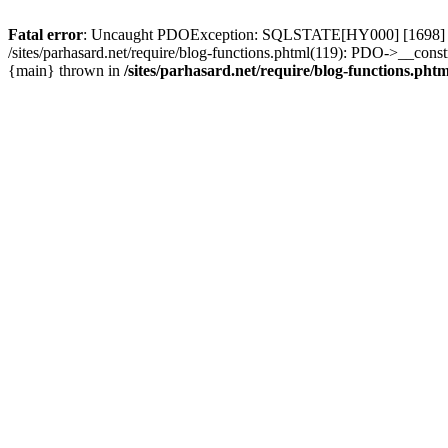
Fatal error
: Uncaught PDOException: SQLSTATE[HY000] [1698] Access 
/sites/parhasard.net/require/blog-functions.phtml(119): PDO->__construc
{main} thrown in
/sites/parhasard.net/require/blog-functions.phtm