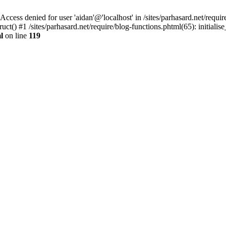
denied for user 'aidan'@'localhost' in /sites/parhasard.net/require/
t() #1 /sites/parhasard.net/require/blog-functions.phtml(65): initialise_
l
on line
119