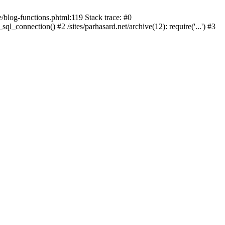
blog-functions.phtml:119 Stack trace: #0
sql_connection() #2 /sites/parhasard.net/archive(12): require('...') #3