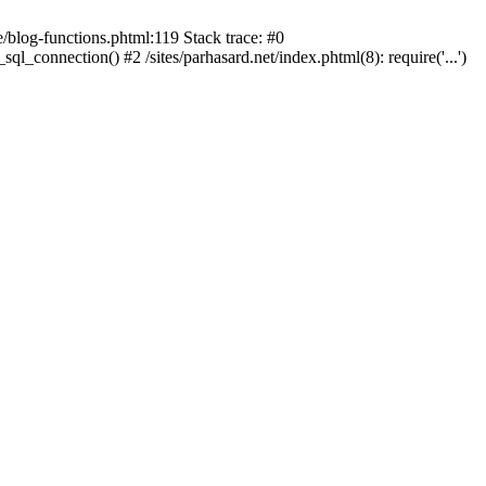
blog-functions.phtml:119 Stack trace: #0
sql_connection() #2 /sites/parhasard.net/index.phtml(8): require('...')