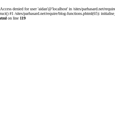
denied for user 'aidan'@'localhost' in /sites/parhasard.net/require/
t() #1 /sites/parhasard.net/require/blog-functions.phtml(65): initialise_
html
on line
119