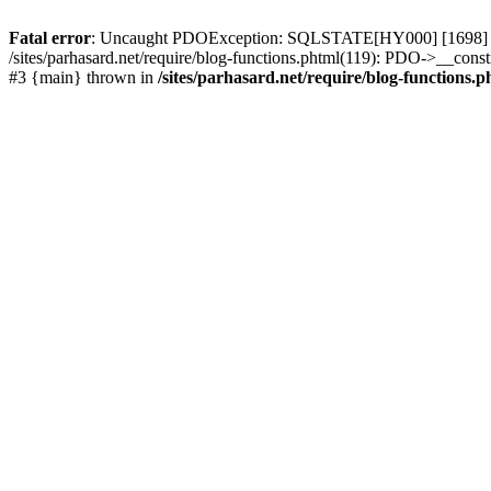
Fatal error
: Uncaught PDOException: SQLSTATE[HY000] [1698] Access 
/sites/parhasard.net/require/blog-functions.phtml(119): PDO->__construc
#3 {main} thrown in
/sites/parhasard.net/require/blog-functions.p