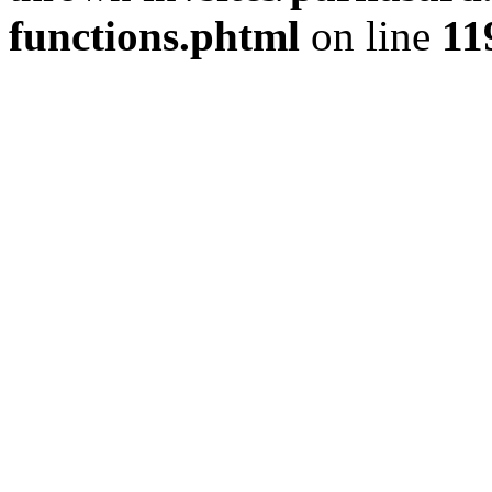
functions.phtml
on line
11