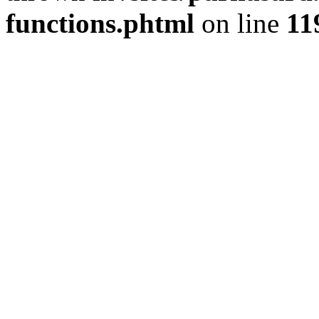
functions.phtml
on line
11