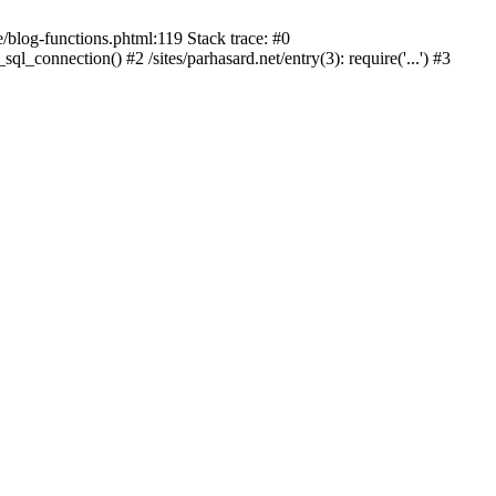
blog-functions.phtml:119 Stack trace: #0
ql_connection() #2 /sites/parhasard.net/entry(3): require('...') #3