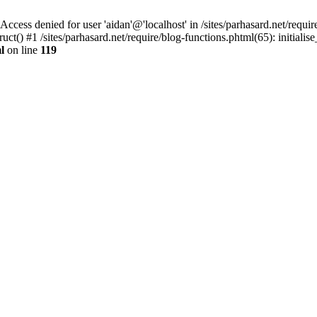
denied for user 'aidan'@'localhost' in /sites/parhasard.net/require/
() #1 /sites/parhasard.net/require/blog-functions.phtml(65): initialise_s
l
on line
119