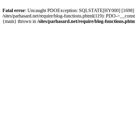
Fatal error
: Uncaught PDOException: SQLSTATE[HY000] [1698] Access 
/sites/parhasard.net/require/blog-functions.phtml(119): PDO->__construct
{main} thrown in
/sites/parhasard.net/require/blog-functions.phtm